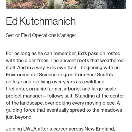
Ed Kutchmanich
Senior Field Operations Manager
For as long as he can remember, Ed’s passion rested
with the elder trees. The ancient roots that weathered
it all. And in a way, Ed’s own trail—beginning with an
Environmental Science degree from Paul Smith’s
college and evolving over years as a wildland
firefighter, organic farmer, arborist and large-scale
project manager—follows suit: Standing at the center
of the landscape, overlooking every moving piece. A
guiding force that eventually spread to the meadows
just beyond.
Joining LWLA after a career across New England,