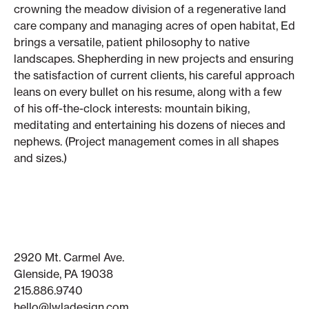
crowning the meadow division of a regenerative land
care company and managing acres of open habitat, Ed
brings a versatile, patient philosophy to native
landscapes. Shepherding in new projects and ensuring
the satisfaction of current clients, his careful approach
leans on every bullet on his resume, along with a few
of his off-the-clock interests: mountain biking,
meditating and entertaining his dozens of nieces and
nephews. (Project management comes in all shapes
and sizes.)
2920 Mt. Carmel Ave.
Glenside, PA 19038
215.886.9740
hello@lwladesign.com