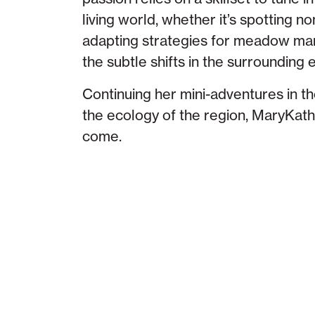
living world, whether it’s spotting no
adapting strategies for meadow ma
the subtle shifts in the surrounding
Continuing her mini-adventures in t
the ecology of the region, MaryKathe
come.