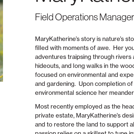
Field Operations Manage
MaryKatherine’s story is nature’s s
filled with moments of awe. Her you
adventures traipsing through rivers 
hideouts, and long walks in the woo
focused on environmental and experi
and gardening. Upon completion of
environmental science her meanderin
Most recently employed as the head
private estate, MaryKatherine’s des
and to restore the land to support al
passion relies on a skillset to tune 