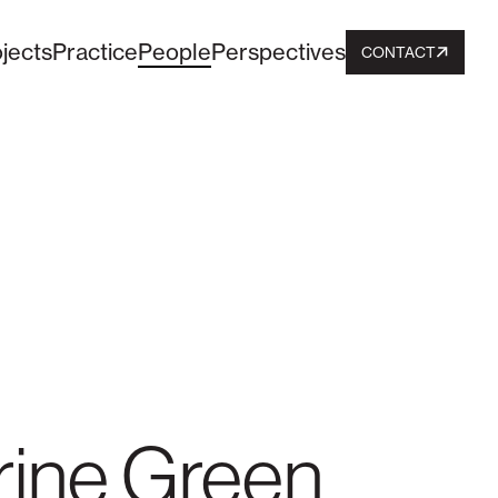
jects
Practice
People
Perspectives
CONTACT
ine Green