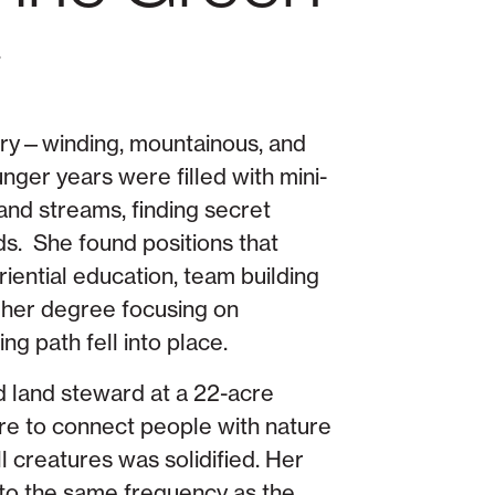
r
tory—winding, mountainous, and
nger years were filled with mini-
and streams, finding secret
ds. She found positions that
ential education, team building
 her degree focusing on
g path fell into place.
 land steward at a 22-acre
ire to connect people with nature
l creatures was solidified. Her
into the same frequency as the