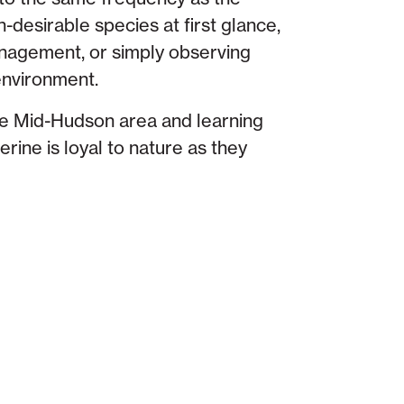
n-desirable species at first glance,
nagement, or simply observing
 environment.
he Mid-Hudson area and learning
rine is loyal to nature as they