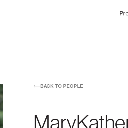
Pro
BACK TO PEOPLE
MaryKather