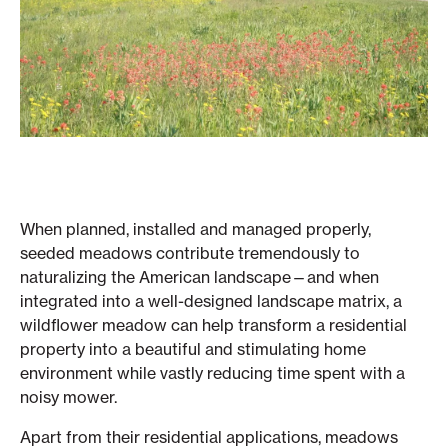
When planned, installed and managed properly,
seeded meadows contribute tremendously to
naturalizing the American landscape—and when
integrated into a well-designed landscape matrix, a
wildflower meadow can help transform a residential
property into a beautiful and stimulating home
environment while vastly reducing time spent with a
noisy mower.
Apart from their residential applications, meadows