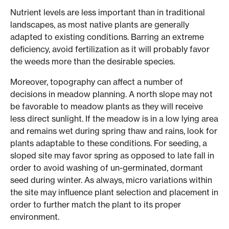
Nutrient levels are less important than in traditional
landscapes, as most native plants are generally
adapted to existing conditions. Barring an extreme
deficiency, avoid fertilization as it will probably favor
the weeds more than the desirable species.
Moreover, topography can affect a number of
decisions in meadow planning. A north slope may not
be favorable to meadow plants as they will receive
less direct sunlight. If the meadow is in a low lying area
and remains wet during spring thaw and rains, look for
plants adaptable to these conditions. For seeding, a
sloped site may favor spring as opposed to late fall in
order to avoid washing of un-germinated, dormant
seed during winter. As always, micro variations within
the site may influence plant selection and placement in
order to further match the plant to its proper
environment.