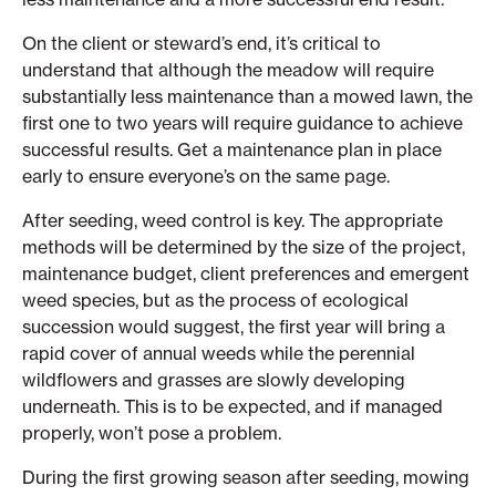
On the client or steward’s end, it’s critical to
understand that although the meadow will require
substantially less maintenance than a mowed lawn, the
first one to two years will require guidance to achieve
successful results. Get a maintenance plan in place
early to ensure everyone’s on the same page.
After seeding, weed control is key. The appropriate
methods will be determined by the size of the project,
maintenance budget, client preferences and emergent
weed species, but as the process of ecological
succession would suggest, the first year will bring a
rapid cover of annual weeds while the perennial
wildflowers and grasses are slowly developing
underneath. This is to be expected, and if managed
properly, won’t pose a problem.
During the first growing season after seeding, mowing