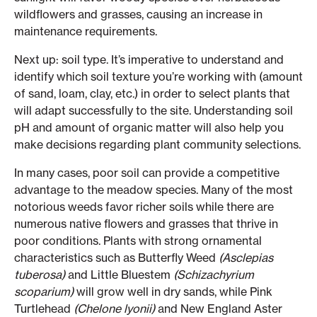
wildflowers and grasses, causing an increase in
maintenance requirements.
Next up: soil type. It’s imperative to understand and
identify which soil texture you’re working with (amount
of sand, loam, clay, etc.) in order to select plants that
will adapt successfully to the site. Understanding soil
pH and amount of organic matter will also help you
make decisions regarding plant community selections.
In many cases, poor soil can provide a competitive
advantage to the meadow species. Many of the most
notorious weeds favor richer soils while there are
numerous native flowers and grasses that thrive in
poor conditions. Plants with strong ornamental
characteristics such as Butterfly Weed
(Asclepias
tuberosa)
and Little Bluestem
(Schizachyrium
scoparium)
will grow well in dry sands, while Pink
Turtlehead
(Chelone lyonii)
and New England Aster