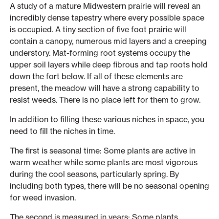
A study of a mature Midwestern prairie will reveal an
incredibly dense tapestry where every possible space
is occupied. A tiny section of five foot prairie will
contain a canopy, numerous mid layers and a creeping
understory. Mat-forming root systems occupy the
upper soil layers while deep fibrous and tap roots hold
down the fort below. If all of these elements are
present, the meadow will have a strong capability to
resist weeds. There is no place left for them to grow.
In addition to filling these various niches in space, you
need to fill the niches in time.
The first is seasonal time: Some plants are active in
warm weather while some plants are most vigorous
during the cool seasons, particularly spring. By
including both types, there will be no seasonal opening
for weed invasion.
The second is measured in years: Some plants