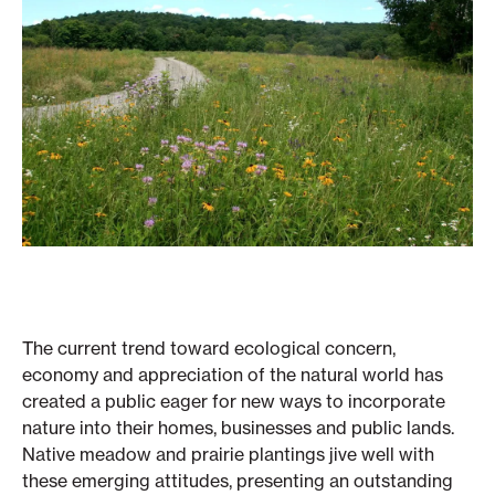
The current trend toward ecological concern,
economy and appreciation of the natural world has
created a public eager for new ways to incorporate
nature into their homes, businesses and public lands.
Native meadow and prairie plantings jive well with
these emerging attitudes, presenting an outstanding