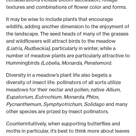
textures and combinations of flower color and forms.
It may be wise to include plants that encourage
wildlife, adding another dimension to the enjoyment of
the landscape. The seed heads of many of the grasses
and wildflowers will attract birds to the meadow
(Liatris, Rudbeckia),
particularly in winter, while a
number of meadow plants are particularly attractive to
Hummingbirds
(Lobelia, Monarda, Penstemon).
Diversity in a meadow’s plant life also begets a
diversity of insect life: pollinators of all sorts utilize
meadows for their nectar and pollen; native
Allium,
Eupatorium, Eutrochium, Monarda, Phlox,
Pycnanthemum, Symphyotrichum, Solidago
and many
other species are prized by insect pollinators.
Counterintuitively, when supporting butterflies and
moths in particular, it’s best to think more about leaves