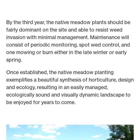
By the third year, the native meadow plants should be
fairly dominant on the site and able to resist weed
invasion with minimal management. Maintenance will
consist of periodic monitoring, spot wed control, and
one mowing or burn either in the late winter or early
spring.
Once established, the native meadow planting
exemplifies a beautiful synthesis of horticulture, design
and ecology, resulting in an easily managed,
ecologically sound and visually dynamic landscape to
be enjoyed for years to come.