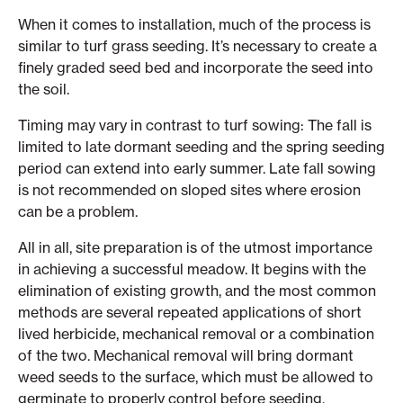
When it comes to installation, much of the process is
similar to turf grass seeding. It’s necessary to create a
finely graded seed bed and incorporate the seed into
the soil.
Timing may vary in contrast to turf sowing: The fall is
limited to late dormant seeding and the spring seeding
period can extend into early summer. Late fall sowing
is not recommended on sloped sites where erosion
can be a problem.
All in all, site preparation is of the utmost importance
in achieving a successful meadow. It begins with the
elimination of existing growth, and the most common
methods are several repeated applications of short
lived herbicide, mechanical removal or a combination
of the two. Mechanical removal will bring dormant
weed seeds to the surface, which must be allowed to
germinate to properly control before seeding.