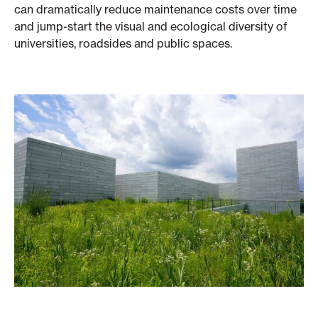
can dramatically reduce maintenance costs over time
and jump-start the visual and ecological diversity of
universities, roadsides and public spaces.