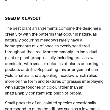
SEED MIX LAYOUT
The best plant arrangements combine the designer’s
creativity with the patterns that occur in nature, as
naturally occurring meadows rarely have a
homogeneous mix of species evenly scattered
throughout the area. More commonly, an individual
plant or plant group, usually including grasses, will
dominate, with smaller colonies of plants occurring in
pockets or drifts. Replicating this arrangement can
yield a natural and appealing meadow which relies
more on the form and textures of grasses interplaying
with subtle touches of color, rather than an
unattainably constant explosion of bloom.
Small pockets of an isolated species occasionally
correspond to micro conditions such as a low moist