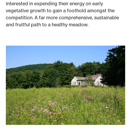
interested in expending their energy on early
vegetative growth to gain a foothold amongst the
competition. A far more comprehensive, sustainable
and fruitful path to a healthy meadow.