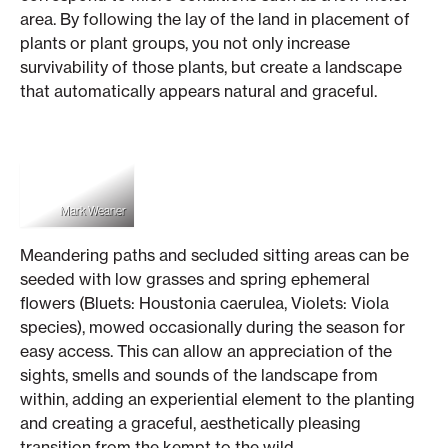
area. By following the lay of the land in placement of
plants or plant groups, you not only increase
survivability of those plants, but create a landscape
that automatically appears natural and graceful.
Mark Weaner
Meandering paths and secluded sitting areas can be
seeded with low grasses and spring ephemeral
flowers (Bluets: Houstonia caerulea, Violets: Viola
species), mowed occasionally during the season for
easy access. This can allow an appreciation of the
sights, smells and sounds of the landscape from
within, adding an experiential element to the planting
and creating a graceful, aesthetically pleasing
transition from the kempt to the wild.