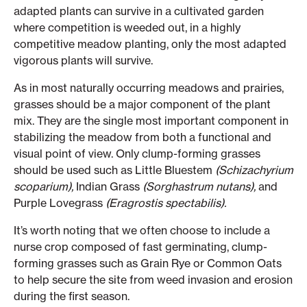
adapted plants can survive in a cultivated garden
where competition is weeded out, in a highly
competitive meadow planting, only the most adapted
vigorous plants will survive.
As in most naturally occurring meadows and prairies,
grasses should be a major component of the plant
mix. They are the single most important component in
stabilizing the meadow from both a functional and
visual point of view. Only clump-forming grasses
should be used such as Little Bluestem
(Schizachyrium
scoparium),
Indian Grass
(Sorghastrum nutans),
and
Purple Lovegrass
(Eragrostis spectabilis).
It’s worth noting that we often choose to include a
nurse crop composed of fast germinating, clump-
forming grasses such as Grain Rye or Common Oats
to help secure the site from weed invasion and erosion
during the first season.