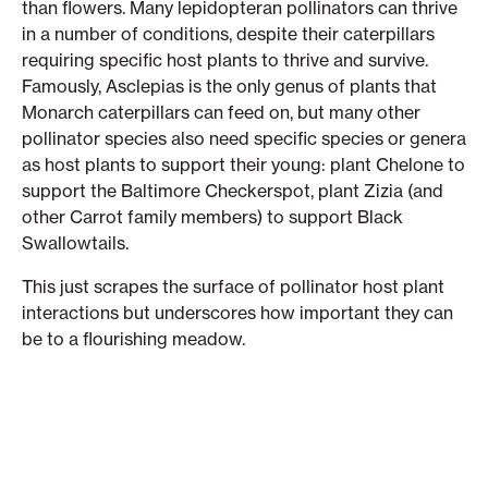
than flowers. Many lepidopteran pollinators can thrive
in a number of conditions, despite their caterpillars
requiring specific host plants to thrive and survive.
Famously, Asclepias is the only genus of plants that
Monarch caterpillars can feed on, but many other
pollinator species also need specific species or genera
as host plants to support their young: plant Chelone to
support the Baltimore Checkerspot, plant Zizia (and
other Carrot family members) to support Black
Swallowtails.
This just scrapes the surface of pollinator host plant
interactions but underscores how important they can
be to a flourishing meadow.