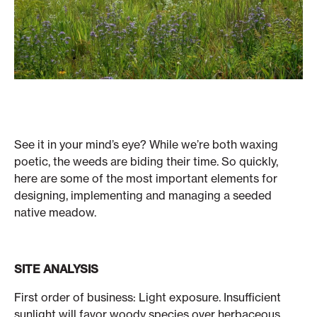
See it in your mind’s eye? While we’re both waxing
poetic, the weeds are biding their time. So quickly,
here are some of the most important elements for
designing, implementing and managing a seeded
native meadow.
SITE ANALYSIS
First order of business: Light exposure. Insufficient
sunlight will favor woody species over herbaceous