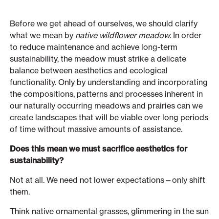
Before we get ahead of ourselves, we should clarify
what we mean by
native wildflower meadow
. In order
to reduce maintenance and achieve long-term
sustainability, the meadow must strike a delicate
balance between aesthetics and ecological
functionality. Only by understanding and incorporating
the compositions, patterns and processes inherent in
our naturally occurring meadows and prairies can we
create landscapes that will be viable over long periods
of time without massive amounts of assistance.
Does this mean we must sacrifice aesthetics for
sustainability?
Not at all. We need not lower expectations—only shift
them.
Think native ornamental grasses, glimmering in the sun