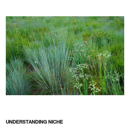
UNDERSTANDING NICHE