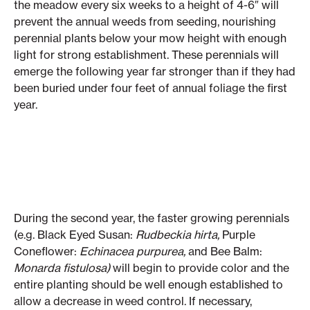
the meadow every six weeks to a height of 4-6″ will
prevent the annual weeds from seeding, nourishing
perennial plants below your mow height with enough
light for strong establishment. These perennials will
emerge the following year far stronger than if they had
been buried under four feet of annual foliage the first
year.
During the second year, the faster growing perennials
(e.g. Black Eyed Susan:
Rudbeckia hirta,
Purple
Coneflower:
Echinacea purpurea,
and Bee Balm:
Monarda fistulosa)
will begin to provide color and the
entire planting should be well enough established to
allow a decrease in weed control. If necessary,