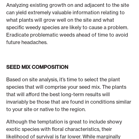
Analyzing existing growth on and adjacent to the site
can yield extremely valuable information relating to
what plants will grow well on the site and what
specific weedy species are likely to cause a problem.
Eradicate problematic weeds ahead of time to avoid
future headaches.
SEED MIX COMPOSITION
Based on site analysis, it’s time to select the plant
species that will comprise your seed mix. The plants
that will afford the best long-term results will
invariably be those that are found in conditions similar
to your site or native to the region.
Although the temptation is great to include showy
exotic species with floral characteristics, their
likelihood of survival is far lower. While marginally