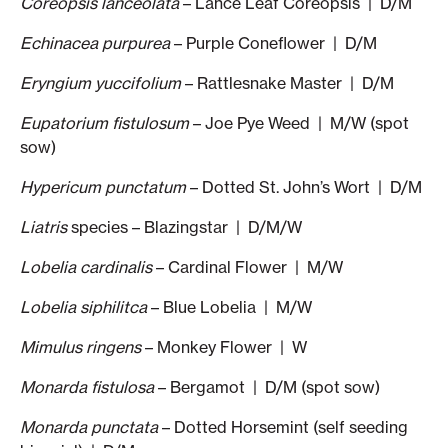
Coreopsis lanceolata
– Lance Leaf Coreopsis | D/M
Echinacea purpurea
– Purple Coneflower | D/M
Eryngium yuccifolium
– Rattlesnake Master | D/M
Eupatorium fistulosum
– Joe Pye Weed | M/W (spot
sow)
Hypericum punctatum
– Dotted St. John’s Wort | D/M
Liatris
species – Blazingstar | D/M/W
Lobelia cardinalis
– Cardinal Flower | M/W
Lobelia siphilitca
– Blue Lobelia | M/W
Mimulus ringens
– Monkey Flower | W
Monarda fistulosa
– Bergamot | D/M (spot sow)
Monarda punctata
– Dotted Horsemint (self seeding