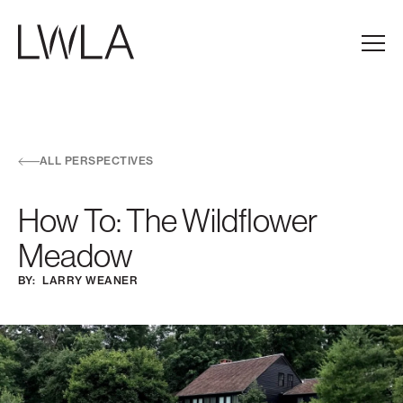
Skip to main navigation
Skip to content
Skip to footer
Main
ALL PERSPECTIVES
How To: The Wildflower
Meadow
BY:
LARRY WEANER