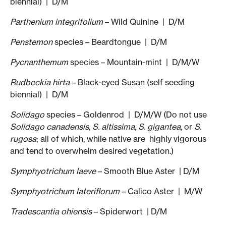
biennial) | D/M
Parthenium integrifolium
– Wild Quinine | D/M
Penstemon
species – Beardtongue | D/M
Pycnanthemum
species – Mountain-mint | D/M/W
Rudbeckia hirta
– Black-eyed Susan (self seeding
biennial) | D/M
Solidago
species – Goldenrod | D/M/W (Do not use
Solidago canadensis, S. altissima,
S. gigantea,
or
S.
rugosa
; all of which, while native are highly vigorous
and tend to overwhelm desired vegetation.)
Symphyotrichum laeve
– Smooth Blue Aster | D/M
Symphyotrichum lateriflorum
– Calico Aster | M/W
Tradescantia ohiensis
– Spiderwort | D/M