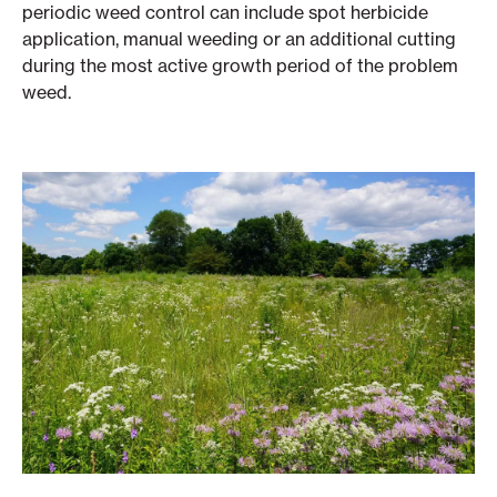
periodic weed control can include spot herbicide
application, manual weeding or an additional cutting
during the most active growth period of the problem
weed.