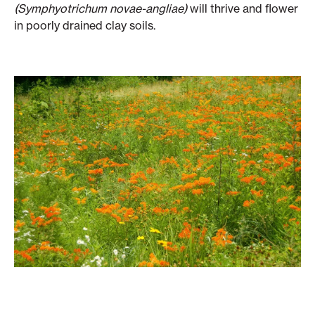
(Symphyotrichum novae-angliae)
will thrive and flower
in poorly drained clay soils.