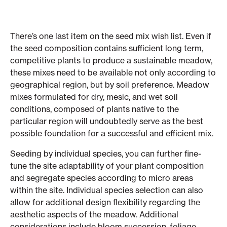
There’s one last item on the seed mix wish list. Even if
the seed composition contains sufficient long term,
competitive plants to produce a sustainable meadow,
these mixes need to be available not only according to
geographical region, but by soil preference. Meadow
mixes formulated for dry, mesic, and wet soil
conditions, composed of plants native to the
particular region will undoubtedly serve as the best
possible foundation for a successful and efficient mix.
Seeding by individual species, you can further fine-
tune the site adaptability of your plant composition
and segregate species according to micro areas
within the site. Individual species selection can also
allow for additional design flexibility regarding the
aesthetic aspects of the meadow. Additional
considerations include bloom succession, foliage