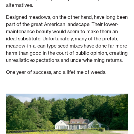
alternatives.
Designed meadows, on the other hand, have long been
part of the great American landscape. Their lower-
maintenance beauty would seem to make them an
ideal substitute. Unfortunately, many of the prefab,
meadow-in-a-can type seed mixes have done far more
harm than good in the court of public opinion, creating
unrealistic expectations and underwhelming returns.
One year of success, and a lifetime of weeds.