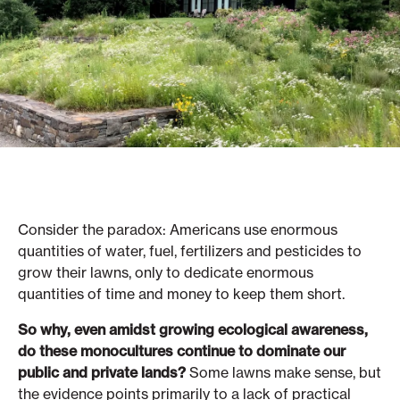
Consider the paradox: Americans use enormous
quantities of water, fuel, fertilizers and pesticides to
grow their lawns, only to dedicate enormous
quantities of time and money to keep them short.
So why, even amidst growing ecological awareness,
do these monocultures continue to dominate our
public and private lands?
Some lawns make sense, but
the evidence points primarily to a lack of practical