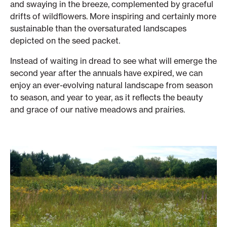
and swaying in the breeze, complemented by graceful
drifts of wildflowers. More inspiring and certainly more
sustainable than the oversaturated landscapes
depicted on the seed packet.
Instead of waiting in dread to see what will emerge the
second year after the annuals have expired, we can
enjoy an ever-evolving natural landscape from season
to season, and year to year, as it reflects the beauty
and grace of our native meadows and prairies.