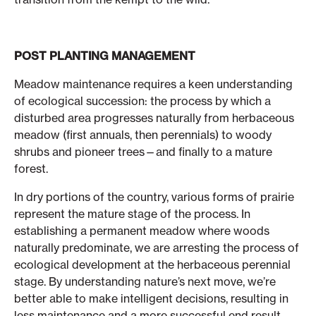
POST PLANTING MANAGEMENT
Meadow maintenance requires a keen understanding
of ecological succession: the process by which a
disturbed area progresses naturally from herbaceous
meadow (first annuals, then perennials) to woody
shrubs and pioneer trees—and finally to a mature
forest.
In dry portions of the country, various forms of prairie
represent the mature stage of the process. In
establishing a permanent meadow where woods
naturally predominate, we are arresting the process of
ecological development at the herbaceous perennial
stage. By understanding nature’s next move, we’re
better able to make intelligent decisions, resulting in
less maintenance and a more successful end result.