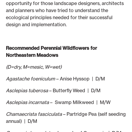
opportunity for those landscape designers, architects
and planners who have tried to understand the
ecological principles needed for their successful
design and implementation.
Recommended Perennial Wildflowers for
Northeastern Meadows
(D=dry, M=mesic, W=wet)
Agastache foeniculum
– Anise Hyssop | D/M
Asclepias tuberosa
– Butterfly Weed | D/M
Asclepias incarnata
– Swamp Milkweed | M/W
Chamaecrista fasciculata
– Partridge Pea (self seeding
annual) | D/M