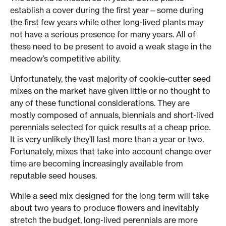
establish a cover during the first year—some during
the first few years while other long-lived plants may
not have a serious presence for many years. All of
these need to be present to avoid a weak stage in the
meadow’s competitive ability.
Unfortunately, the vast majority of cookie-cutter seed
mixes on the market have given little or no thought to
any of these functional considerations. They are
mostly composed of annuals, biennials and short-lived
perennials selected for quick results at a cheap price.
It is very unlikely they’ll last more than a year or two.
Fortunately, mixes that take into account change over
time are becoming increasingly available from
reputable seed houses.
While a seed mix designed for the long term will take
about two years to produce flowers and inevitably
stretch the budget, long-lived perennials are more