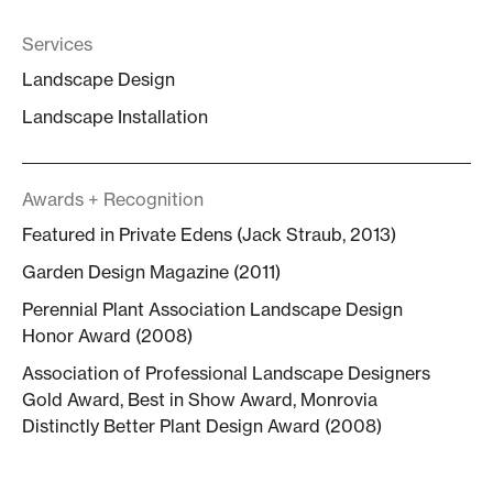
Services
Landscape Design
Landscape Installation
Awards + Recognition
Featured in Private Edens (Jack Straub, 2013)
Garden Design Magazine (2011)
Perennial Plant Association Landscape Design
Honor Award (2008)
Association of Professional Landscape Designers
Gold Award, Best in Show Award, Monrovia
Distinctly Better Plant Design Award (2008)