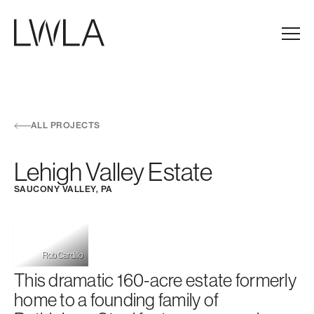
Skip to main navigation
Skip to content
Skip to footer
Main
ALL PROJECTS
Lehigh Valley Estate
SAUCONY VALLEY, PA
Rob Cardillo
This dramatic 160-acre estate formerly
home to a founding family of