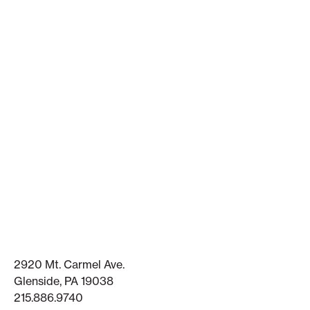
2920 Mt. Carmel Ave.
Glenside, PA 19038
215.886.9740