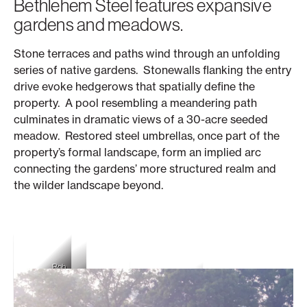
Bethlehem Steel features expansive
gardens and meadows.
Stone terraces and paths wind through an unfolding
series of native gardens. Stonewalls flanking the entry
drive evoke hedgerows that spatially define the
property. A pool resembling a meandering path
culminates in dramatic views of a 30-acre seeded
meadow. Restored steel umbrellas, once part of the
property’s formal landscape, form an implied arc
connecting the gardens’ more structured realm and
the wilder landscape beyond.
Rob
Rob
Rob Cardillo
Cardillo
Cardillo
Rob Cardillo
Rob Cardillo
Rob