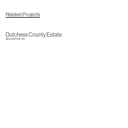
Related Projects
Dutchess County Estate
MILLERTON, NY