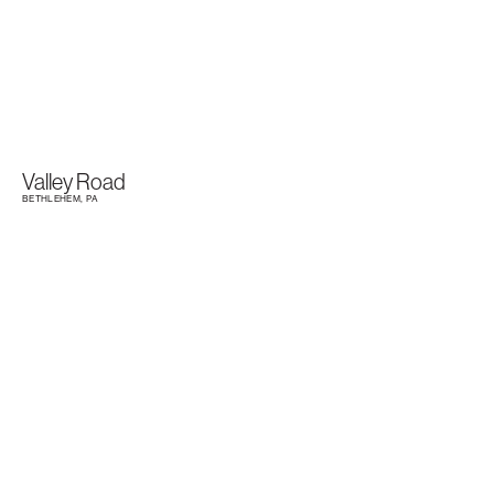
Valley Road
BETHLEHEM, PA