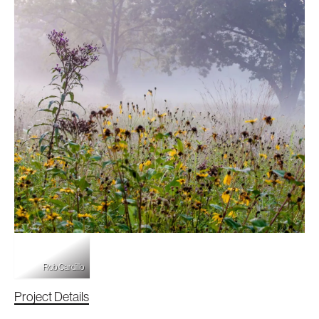
Cardillo
Rob Cardillo
Project Details