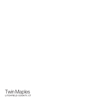
Twin Maples
LITCHFIELD COUNTY, CT