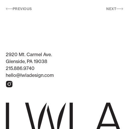
PREVIOUS
NEXT
2920 Mt. Carmel Ave.
Glenside, PA 19038
215.886.9740
hello@lwladesign.com