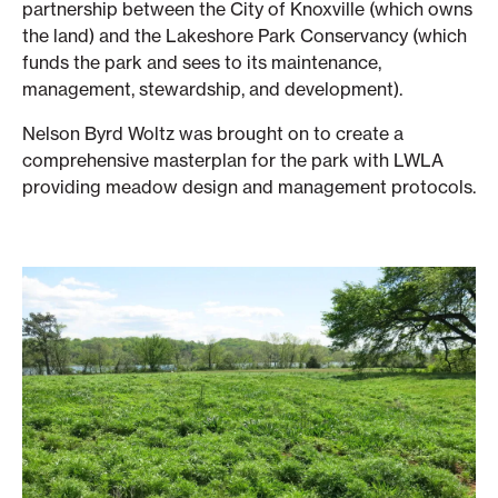
partnership between the City of Knoxville (which owns
the land) and the Lakeshore Park Conservancy (which
funds the park and sees to its maintenance,
management, stewardship, and development).
Nelson Byrd Woltz was brought on to create a
comprehensive masterplan for the park with LWLA
providing meadow design and management protocols.