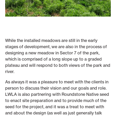
While the installed meadows are still in the early
stages of development, we are also in the process of
designing a new meadow in Sector 7 of the park,
which is comprised of a long slope up to a graded
plateau and will respond to both views of the park and
river.
As always it was a pleasure to meet with the clients in
person to discuss their vision and our goals and role.
LWLA is also partnering with Roundstone Native seed
to enact site preparation and to provide much of the
seed for the project, and it was a treat to meet with
and about the design (as well as just generally talk