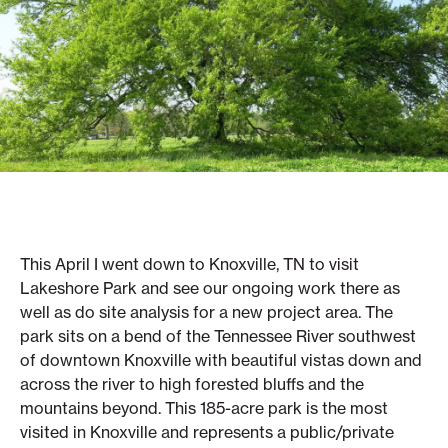
This April I went down to Knoxville, TN to visit
Lakeshore Park and see our ongoing work there as
well as do site analysis for a new project area. The
park sits on a bend of the Tennessee River southwest
of downtown Knoxville with beautiful vistas down and
across the river to high forested bluffs and the
mountains beyond. This 185-acre park is the most
visited in Knoxville and represents a public/private