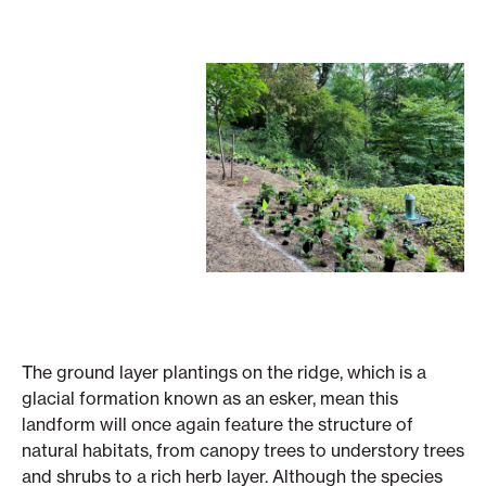
The ground layer plantings on the ridge, which is a
glacial formation known as an esker, mean this
landform will once again feature the structure of
natural habitats, from canopy trees to understory trees
and shrubs to a rich herb layer. Although the species