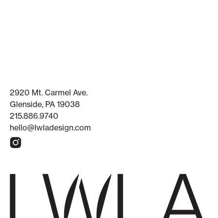
2920 Mt. Carmel Ave.
Glenside, PA 19038
215.886.9740
hello@lwladesign.com