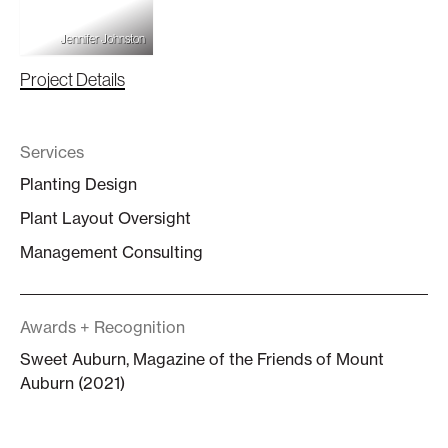
Jennifer Johnston
Project Details
Services
Planting Design
Plant Layout Oversight
Management Consulting
Awards + Recognition
Sweet Auburn, Magazine of the Friends of Mount
Auburn (2021)