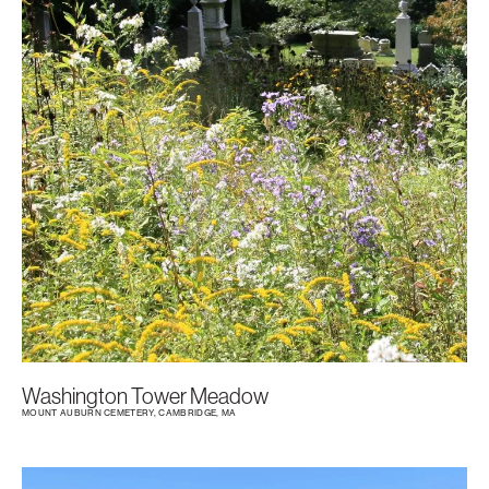
Washington Tower Meadow
MOUNT AUBURN CEMETERY, CAMBRIDGE, MA