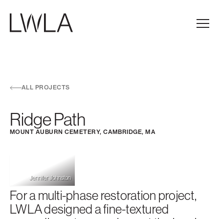
Skip to main navigation
Skip to content
Skip to footer
Main
ALL PROJECTS
Ridge Path
MOUNT AUBURN CEMETERY, CAMBRIDGE, MA
Jennifer Johnston
For a multi-phase restoration project,
LWLA designed a fine-textured