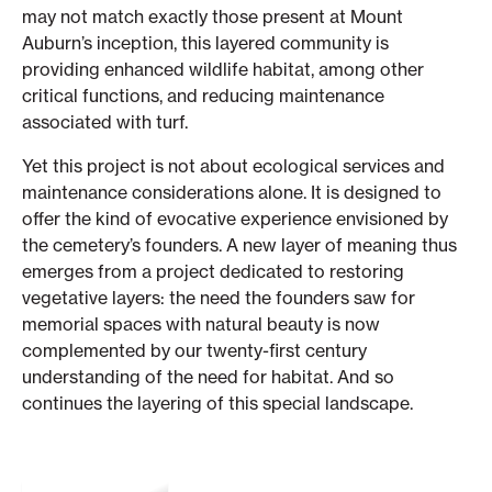
may not match exactly those present at Mount
Auburn’s inception, this layered community is
providing enhanced wildlife habitat, among other
critical functions, and reducing maintenance
associated with turf.
Yet this project is not about ecological services and
maintenance considerations alone. It is designed to
offer the kind of evocative experience envisioned by
the cemetery’s founders. A new layer of meaning thus
emerges from a project dedicated to restoring
vegetative layers: the need the founders saw for
memorial spaces with natural beauty is now
complemented by our twenty-first century
understanding of the need for habitat. And so
continues the layering of this special landscape.