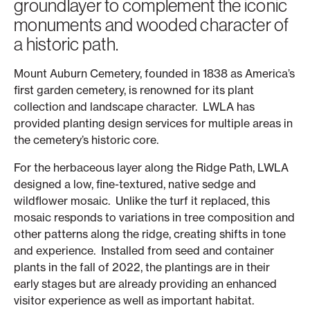
groundlayer to complement the iconic
monuments and wooded character of
a historic path.
Mount Auburn Cemetery, founded in 1838 as America’s
first garden cemetery, is renowned for its plant
collection and landscape character. LWLA has
provided planting design services for multiple areas in
the cemetery’s historic core.
For the herbaceous layer along the Ridge Path, LWLA
designed a low, fine-textured, native sedge and
wildflower mosaic. Unlike the turf it replaced, this
mosaic responds to variations in tree composition and
other patterns along the ridge, creating shifts in tone
and experience. Installed from seed and container
plants in the fall of 2022, the plantings are in their
early stages but are already providing an enhanced
visitor experience as well as important habitat.