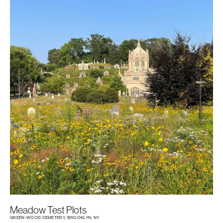
Meadow Test Plots
GREEN-WOOD CEMETERY, BROOKLYN, NY