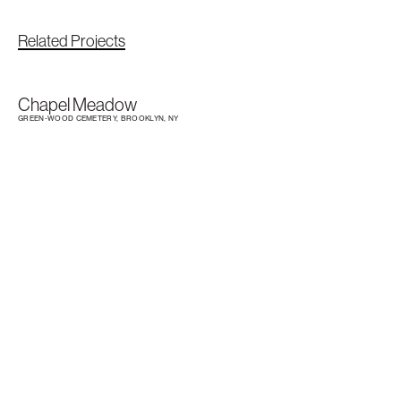
Related Projects
Chapel Meadow
GREEN-WOOD CEMETERY, BROOKLYN, NY