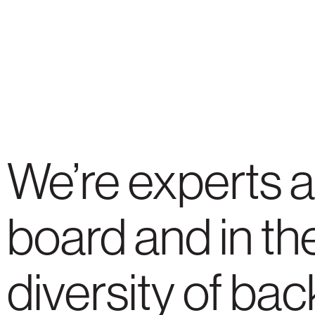
We’re experts a
board and in the
diversity of ba