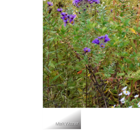
Mark Weaner