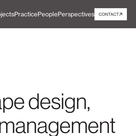
jects
Practice
People
Perspectives
CONTACT
ape design,
nd management