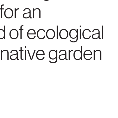
for an
d of ecological
 native garden