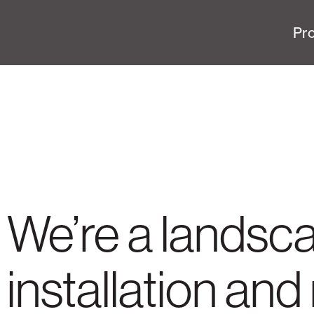
Pro
We’re a landsc
installation a