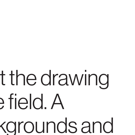
t the drawing
 field. A
ckgrounds and