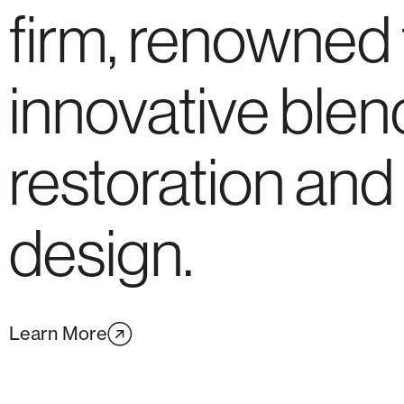
firm, renowned 
innovative blen
restoration and
design.
Learn More