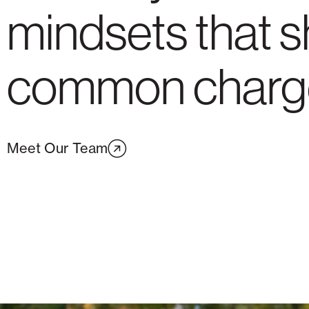
mindsets that s
common charg
Meet Our Team