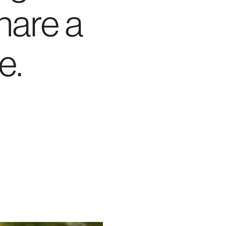
hare a
e.