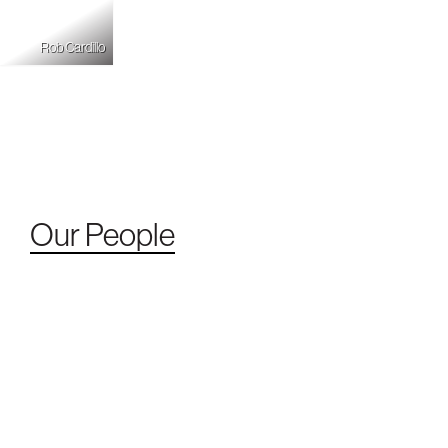
Rob Cardillo
Our People