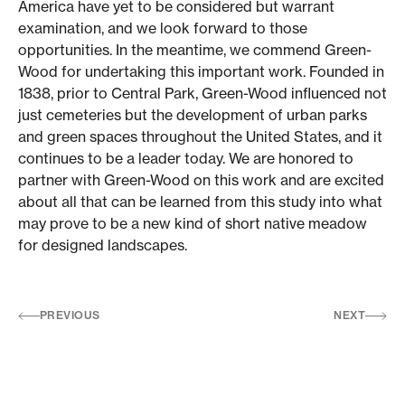
America have yet to be considered but warrant
examination, and we look forward to those
opportunities. In the meantime, we commend Green-
Wood for undertaking this important work. Founded in
1838, prior to Central Park, Green-Wood influenced not
just cemeteries but the development of urban parks
and green spaces throughout the United States, and it
continues to be a leader today. We are honored to
partner with Green-Wood on this work and are excited
about all that can be learned from this study into what
may prove to be a new kind of short native meadow
for designed landscapes.
PREVIOUS
NEXT