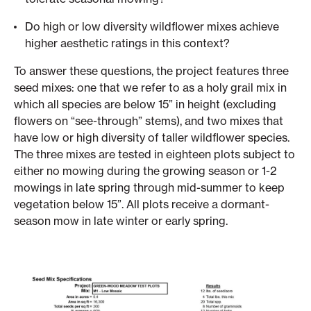
Do high or low diversity wildflower mixes achieve
higher aesthetic ratings in this context?
To answer these questions, the project features three
seed mixes: one that we refer to as a holy grail mix in
which all species are below 15” in height (excluding
flowers on “see-through” stems), and two mixes that
have low or high diversity of taller wildflower species.
The three mixes are tested in eighteen plots subject to
either no mowing during the growing season or 1-2
mowings in late spring through mid-summer to keep
vegetation below 15”. All plots receive a dormant-
season mow in late winter or early spring.