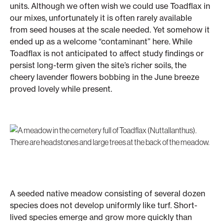
units. Although we often wish we could use Toadflax in
our mixes, unfortunately it is often rarely available
from seed houses at the scale needed. Yet somehow it
ended up as a welcome “contaminant” here. While
Toadflax is not anticipated to affect study findings or
persist long-term given the site’s richer soils, the
cheery lavender flowers bobbing in the June breeze
proved lovely while present.
A seeded native meadow consisting of several dozen
species does not develop uniformly like turf. Short-
lived species emerge and grow more quickly than