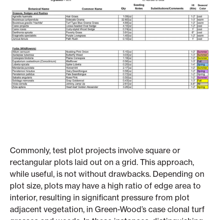
Commonly, test plot projects involve square or
rectangular plots laid out on a grid. This approach,
while useful, is not without drawbacks. Depending on
plot size, plots may have a high ratio of edge area to
interior, resulting in significant pressure from plot
adjacent vegetation, in Green-Wood’s case clonal turf