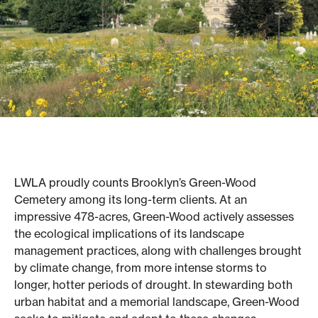
LWLA proudly counts Brooklyn’s Green-Wood
Cemetery among its long-term clients. At an
impressive 478-acres, Green-Wood actively assesses
the ecological implications of its landscape
management practices, along with challenges brought
by climate change, from more intense storms to
longer, hotter periods of drought. In stewarding both
urban habitat and a memorial landscape, Green-Wood