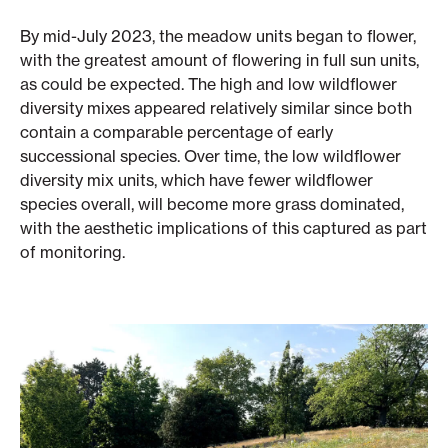
By mid-July 2023, the meadow units began to flower,
with the greatest amount of flowering in full sun units,
as could be expected. The high and low wildflower
diversity mixes appeared relatively similar since both
contain a comparable percentage of early
successional species. Over time, the low wildflower
diversity mix units, which have fewer wildflower
species overall, will become more grass dominated,
with the aesthetic implications of this captured as part
of monitoring.