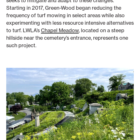
seeks to mitigate and adapt to these changes.
Starting in 2017, Green-Wood began reducing the
frequency of turf mowing in select areas while also
experimenting with less resource intensive alternatives
to turf. LWLA’s
Chapel Meadow
, located on a steep
hillside near the cemetery’s entrance, represents one
such project.