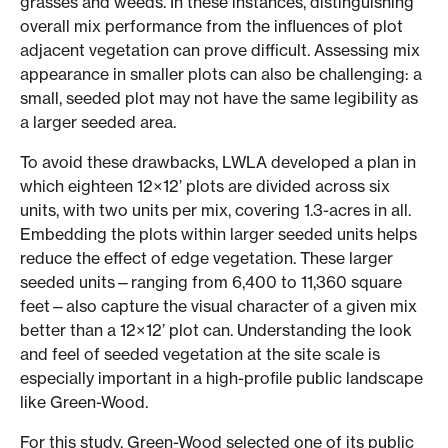
grasses and weeds. In these instances, distinguishing
overall mix performance from the influences of plot
adjacent vegetation can prove difficult. Assessing mix
appearance in smaller plots can also be challenging: a
small, seeded plot may not have the same legibility as
a larger seeded area.
To avoid these drawbacks, LWLA developed a plan in
which eighteen 12×12’ plots are divided across six
units, with two units per mix, covering 1.3-acres in all.
Embedding the plots within larger seeded units helps
reduce the effect of edge vegetation. These larger
seeded units—ranging from 6,400 to 11,360 square
feet—also capture the visual character of a given mix
better than a 12×12’ plot can. Understanding the look
and feel of seeded vegetation at the site scale is
especially important in a high-profile public landscape
like Green-Wood.
For this study, Green-Wood selected one of its public