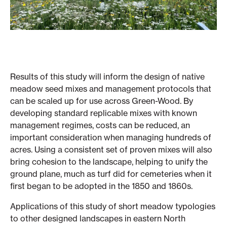
Results of this study will inform the design of native
meadow seed mixes and management protocols that
can be scaled up for use across Green-Wood. By
developing standard replicable mixes with known
management regimes, costs can be reduced, an
important consideration when managing hundreds of
acres. Using a consistent set of proven mixes will also
bring cohesion to the landscape, helping to unify the
ground plane, much as turf did for cemeteries when it
first began to be adopted in the 1850 and 1860s.
Applications of this study of short meadow typologies
to other designed landscapes in eastern North