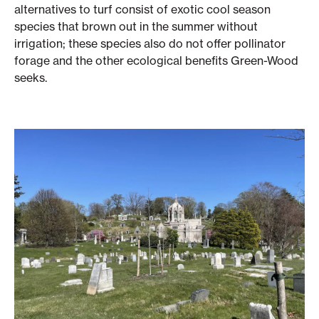
alternatives to turf consist of exotic cool season
species that brown out in the summer without
irrigation; these species also do not offer pollinator
forage and the other ecological benefits Green-Wood
seeks.