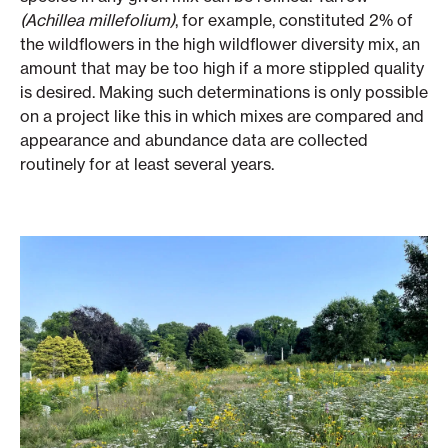
(Achillea millefolium)
, for example, constituted 2% of
the wildflowers in the high wildflower diversity mix, an
amount that may be too high if a more stippled quality
is desired. Making such determinations is only possible
on a project like this in which mixes are compared and
appearance and abundance data are collected
routinely for at least several years.