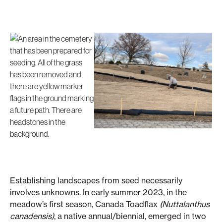
Establishing landscapes from seed necessarily
involves unknowns. In early summer 2023, in the
meadow’s first season, Canada Toadflax
(Nuttalanthus
canadensis)
, a native annual/biennial, emerged in two