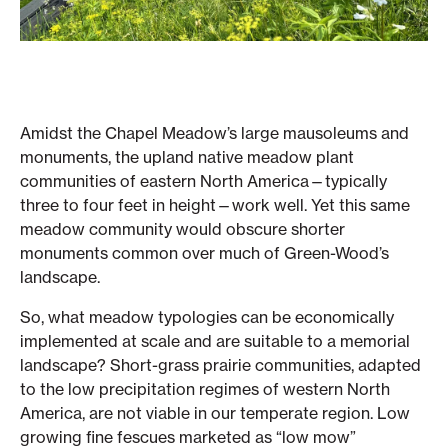
Amidst the Chapel Meadow’s large mausoleums and
monuments, the upland native meadow plant
communities of eastern North America—typically
three to four feet in height—work well. Yet this same
meadow community would obscure shorter
monuments common over much of Green-Wood’s
landscape.
So, what meadow typologies can be economically
implemented at scale and are suitable to a memorial
landscape? Short-grass prairie communities, adapted
to the low precipitation regimes of western North
America, are not viable in our temperate region. Low
growing fine fescues marketed as “low mow”