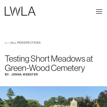
Skip to main navigation
Skip to content
Skip to footer
Main
ALL PERSPECTIVES
Testing Short Meadows at
Green-Wood Cemetery
BY:
JENNA WEBSTER