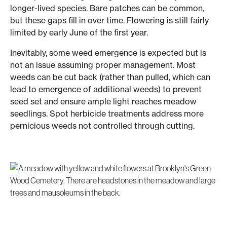
longer-lived species. Bare patches can be common,
but these gaps fill in over time. Flowering is still fairly
limited by early June of the first year.
Inevitably, some weed emergence is expected but is
not an issue assuming proper management. Most
weeds can be cut back (rather than pulled, which can
lead to emergence of additional weeds) to prevent
seed set and ensure ample light reaches meadow
seedlings. Spot herbicide treatments address more
pernicious weeds not controlled through cutting.