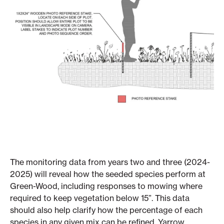
The monitoring data from years two and three (2024-
2025) will reveal how the seeded species perform at
Green-Wood, including responses to mowing where
required to keep vegetation below 15”. This data
should also help clarify how the percentage of each
species in any given mix can be refined. Yarrow