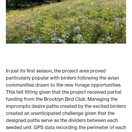
In just its first season, the project area proved
particularly popular with birders following the avian
communities drawn to the new forage opportunities.
This felt fitting given that the project received partial
funding from the Brooklyn Bird Club. Managing the
impromptu desire paths created by the excited birders
created an unanticipated challenge given that the
designed paths serve as the dividers between each
seeded unit. GPS data recording the perimeter of each