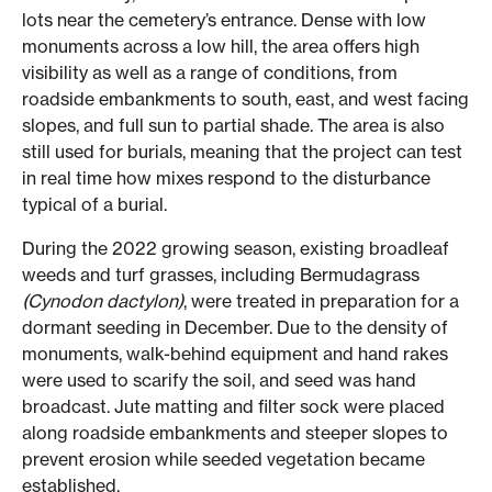
lots near the cemetery’s entrance. Dense with low
monuments across a low hill, the area offers high
visibility as well as a range of conditions, from
roadside embankments to south, east, and west facing
slopes, and full sun to partial shade. The area is also
still used for burials, meaning that the project can test
in real time how mixes respond to the disturbance
typical of a burial.
During the 2022 growing season, existing broadleaf
weeds and turf grasses, including Bermudagrass
(Cynodon dactylon)
, were treated in preparation for a
dormant seeding in December. Due to the density of
monuments, walk-behind equipment and hand rakes
were used to scarify the soil, and seed was hand
broadcast. Jute matting and filter sock were placed
along roadside embankments and steeper slopes to
prevent erosion while seeded vegetation became
established.