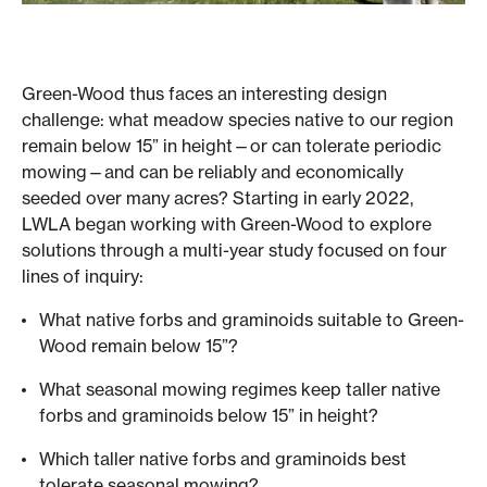
Green-Wood thus faces an interesting design
challenge: what meadow species native to our region
remain below 15” in height—or can tolerate periodic
mowing—and can be reliably and economically
seeded over many acres? Starting in early 2022,
LWLA began working with Green-Wood to explore
solutions through a multi-year study focused on four
lines of inquiry:
What native forbs and graminoids suitable to Green-
Wood remain below 15”?
What seasonal mowing regimes keep taller native
forbs and graminoids below 15” in height?
Which taller native forbs and graminoids best
tolerate seasonal mowing?