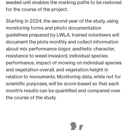
seeded unit enables the marking paths to be restored
for the course of the project.
Starting in 2024, the second year of the study, using
monitoring forms and photo documentation
guidelines prepared by LWLA, trained volunteers will
document the plots monthly and collect information
about mix performance (vigor, aesthetic character,
resistance to weed invasion), individual species
performance, impact of mowing on individual species
and vegetation overall, and vegetation height in
relation to monuments. Monitoring data, while not for
scientific purposes, will be score-based so that each
month’s results can be quantified and compared over
the course of the study.